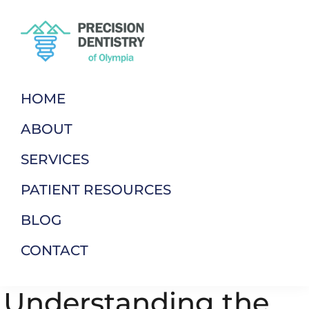
Skip
Skip
to
to
primary
main
navigation
content
Precision
Dentistry
Dentistry
of
HOME
Of
Your
Olympia
ABOUT
Terms
SERVICES
PATIENT RESOURCES
BLOG
CONTACT
Understanding the