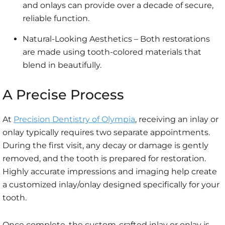
and onlays can provide over a decade of secure,
reliable function.
Natural-Looking Aesthetics – Both restorations
are made using tooth-colored materials that
blend in beautifully.
A Precise Process
At
Precision Dentistry of Olympia
, receiving an inlay or
onlay typically requires two separate appointments.
During the first visit, any decay or damage is gently
removed, and the tooth is prepared for restoration.
Highly accurate impressions and imaging help create
a customized inlay/onlay designed specifically for your
tooth.
Once complete, the custom-crafted inlay or onlay is