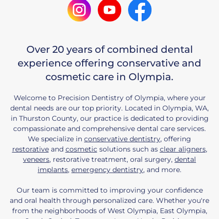
Over 20 years of combined dental
experience offering conservative and
cosmetic care in Olympia.
Welcome to Precision Dentistry of Olympia, where your
dental needs are our top priority. Located in Olympia, WA,
in Thurston County, our practice is dedicated to providing
compassionate and comprehensive dental care services.
We specialize in
conservative dentistry
, offering
restorative
and
cosmetic
solutions such as
clear aligners
,
veneers
, restorative treatment, oral surgery,
dental
implants
,
emergency dentistry
, and more.
Our team is committed to improving your confidence
and oral health through personalized care. Whether you're
from the neighborhoods of West Olympia, East Olympia,