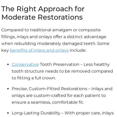
The Right Approach for
Moderate Restorations
Compared to traditional amalgam or composite
fillings, inlays and onlays offer a distinct advantage
when rebuilding moderately damaged teeth. Some
key
benefits of inlays and onlays
include:
Conservative
Tooth Preservation – Less healthy
tooth structure needs to be removed compared
to fitting a full crown.
Precise, Custom-Fitted Restorations – Inlays and
onlays are custom-crafted for each patient to
ensure a seamless, comfortable fit.
Long-Lasting Durability – With proper care, inlays