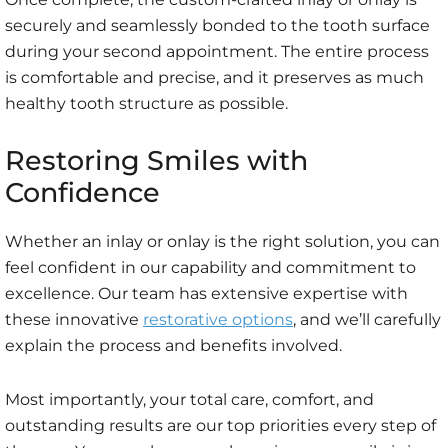
securely and seamlessly bonded to the tooth surface
during your second appointment. The entire process
is comfortable and precise, and it preserves as much
healthy tooth structure as possible.
Restoring Smiles with
Confidence
Whether an inlay or onlay is the right solution, you can
feel confident in our capability and commitment to
excellence. Our team has extensive expertise with
these innovative
restorative options
, and we’ll carefully
explain the process and benefits involved.
Most importantly, your total care, comfort, and
outstanding results are our top priorities every step of