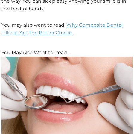
the way. You can sleep easy knowing your smile is in
the best of hands.
You may also want to read:
Why Composite Dental
Fillings Are The Better Choice.
You May Also Want to Read...