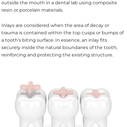
outside the mouth in a dental lab using composite
resin or porcelain materials.
Inlays are considered when the area of decay or
trauma is contained within the top cusps or bumps of
a tooth’s biting surface. In essence, an inlay fits
securely inside the natural boundaries of the tooth,
reinforcing and protecting the existing structure.