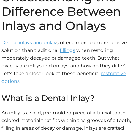
Difference Between
Inlays and Onlays
Dental inlays and onlay
s offer a more comprehensive
solution than traditional
fillings
when restoring
moderately decayed or damaged teeth. But what
exactly are inlays and onlays, and how do they differ?
Let’s take a closer look at these beneficial
restorative
options.
What is a Dental Inlay?
An inlay is a solid, pre-molded piece of artificial tooth-
colored material that fits within the grooves of a tooth,
filling in areas of decay or damage. Inlays are crafted