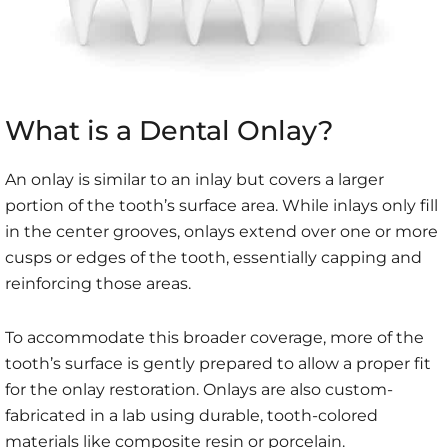
What is a Dental Onlay?
An onlay is similar to an inlay but covers a larger
portion of the tooth’s surface area. While inlays only fill
in the center grooves, onlays extend over one or more
cusps or edges of the tooth, essentially capping and
reinforcing those areas.
To accommodate this broader coverage, more of the
tooth’s surface is gently prepared to allow a proper fit
for the onlay restoration. Onlays are also custom-
fabricated in a lab using durable, tooth-colored
materials like composite resin or porcelain.