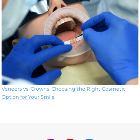
Veneers vs. Crowns: Choosing the Right Cosmetic
Option for Your Smile