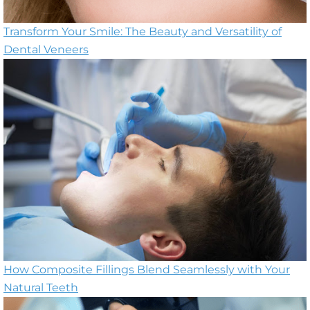
Transform Your Smile: The Beauty and Versatility of
Dental Veneers
How Composite Fillings Blend Seamlessly with Your
Natural Teeth