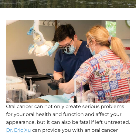
Oral cancer can not only create serious problems
for your oral health and function and affect your
appearance, but it can also be fatal if left untreated.
Dr. Eric Xu
can provide you with an oral cancer