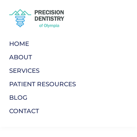
Skip
Skip
to
to
primary
main
navigation
content
Precision
Dentistry
Dentistry
of
HOME
Of
Your
Olympia
ABOUT
Terms
SERVICES
PATIENT RESOURCES
BLOG
CONTACT