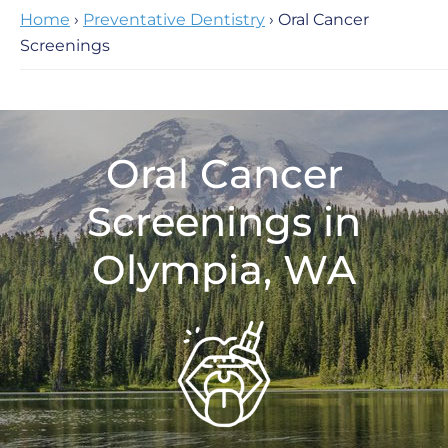
Home
›
Preventative Dentistry
› Oral Cancer
Screenings
Oral Cancer
Screenings in
Olympia, WA