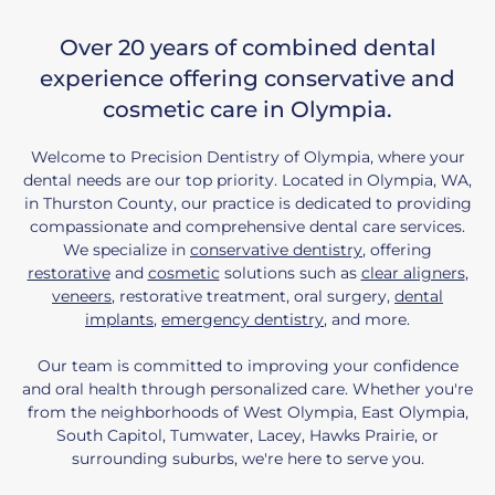
Over 20 years of combined dental
experience offering conservative and
cosmetic care in Olympia.
Welcome to Precision Dentistry of Olympia, where your
dental needs are our top priority. Located in Olympia, WA,
in Thurston County, our practice is dedicated to providing
compassionate and comprehensive dental care services.
We specialize in
conservative dentistry
, offering
restorative
and
cosmetic
solutions such as
clear aligners
,
veneers
, restorative treatment, oral surgery,
dental
implants
,
emergency dentistry
, and more.
Our team is committed to improving your confidence
and oral health through personalized care. Whether you're
from the neighborhoods of West Olympia, East Olympia,
South Capitol, Tumwater, Lacey, Hawks Prairie, or
surrounding suburbs, we're here to serve you.