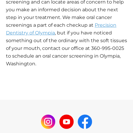
screening and can locate areas of concern to help
you make an informed decision about the next
step in your treatment. We make oral cancer
screenings a part of each checkup at
Precision
Dentistry of Olympia
, but if you have noticed
something out of the ordinary with the soft tissues
of your mouth, contact our office at 360-995-0025
to schedule an oral cancer screening in Olympia,
Washington.