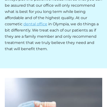
be assured that our office will only recommend
what is best for you long term while being
affordable and of the highest quality. At our
cosmetic
dental office
in Olympia, we do things a
bit differently. We treat each of our patients as if
they are a family member and only recommend
treatment that we truly believe they need and
that will benefit them.