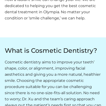
dedicated to helping you get the best cosmetic
dental treatment in Olympia. No matter your
condition or ‘smile challenge,’ we can help.
What is Cosmetic Dentistry?
Cosmetic dentistry aims to improve your teeth’
shape, color, or alignment, improving facial
aesthetics and giving you a more natural, healthier
smile. Choosing the appropriate cosmetic
procedure suitable for you can be challenging
since there is no one-size-fits-all solution. No need
to worry; Dr. Xu and the team’s caring approach
always put the patient’s needs first so that you can