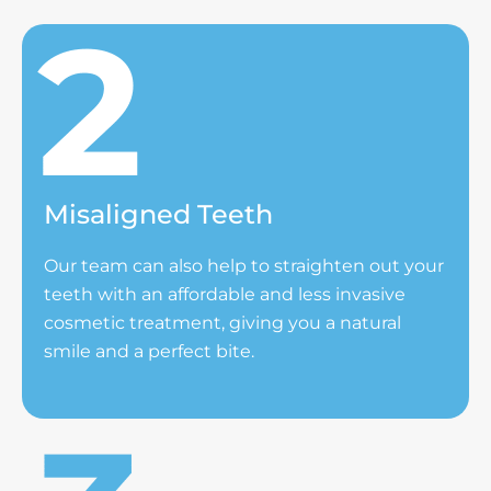
Misaligned Teeth
Our team can also help to straighten out your
teeth with an affordable and less invasive
cosmetic treatment, giving you a natural
smile and a perfect bite.