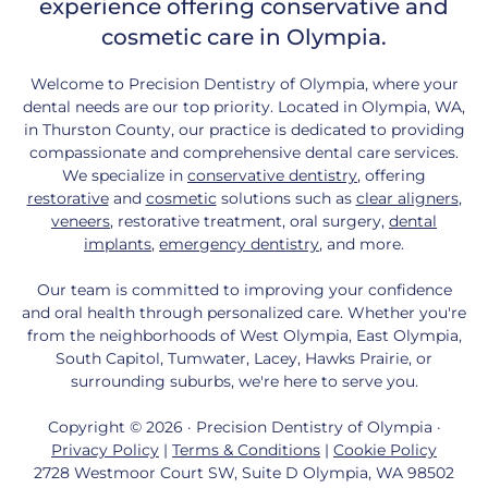
experience offering conservative and
cosmetic care in Olympia.
Welcome to Precision Dentistry of Olympia, where your
dental needs are our top priority. Located in Olympia, WA,
in Thurston County, our practice is dedicated to providing
compassionate and comprehensive dental care services.
We specialize in
conservative dentistry
, offering
restorative
and
cosmetic
solutions such as
clear aligners
,
veneers
, restorative treatment, oral surgery,
dental
implants
,
emergency dentistry
, and more.
Our team is committed to improving your confidence
and oral health through personalized care. Whether you're
from the neighborhoods of West Olympia, East Olympia,
South Capitol, Tumwater, Lacey, Hawks Prairie, or
surrounding suburbs, we're here to serve you.
Copyright © 2026 · Precision Dentistry of Olympia ·
Privacy Policy
|
Terms & Conditions
|
Cookie Policy
2728 Westmoor Court SW, Suite D Olympia, WA 98502