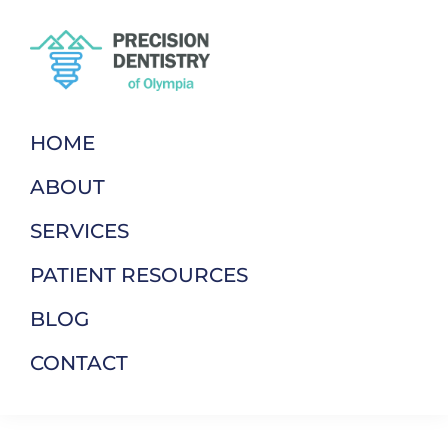
Skip
Skip
to
to
primary
main
navigation
content
Precision
Dentistry
Dentistry
of
HOME
Of
Your
Olympia
ABOUT
Terms
SERVICES
PATIENT RESOURCES
BLOG
CONTACT