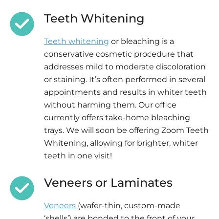
Teeth Whitening
Teeth whitening
or bleaching is a
conservative cosmetic procedure that
addresses mild to moderate discoloration
or staining. It’s often performed in several
appointments and results in whiter teeth
without harming them. Our office
currently offers take-home bleaching
trays. We will soon be offering Zoom Teeth
Whitening, allowing for brighter, whiter
teeth in one visit!
Veneers or Laminates
Veneers
(wafer-thin, custom-made
‘shells’) are bonded to the front of your