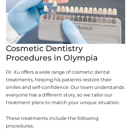
Cosmetic Dentistry
Procedures in Olympia
Dr. Xu offers a wide range of cosmetic dental
treatments, helping his patients restore their
smiles and self-confidence. Our team understands
everyone has a different story, so we tailor our
treatment plans to match your unique situation.
These treatments include the following
procedures: