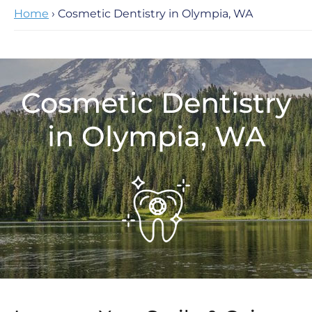
Home
› Cosmetic Dentistry in Olympia, WA
Cosmetic Dentistry
in Olympia, WA