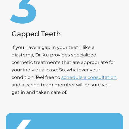
Gapped Teeth
If you have a gap in your teeth like a
diastema, Dr. Xu provides specialized
cosmetic treatments that are appropriate for
your individual case. So, whatever your
condition, feel free to
schedule a consultation
,
and a caring team member will ensure you
get in and taken care of.