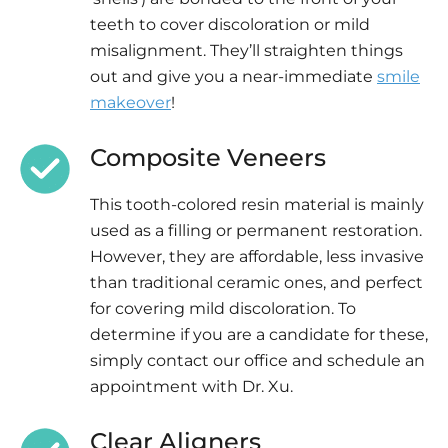
teeth to cover discoloration or mild
misalignment. They’ll straighten things
out and give you a near-immediate
smile
makeover
!
Composite Veneers
This tooth-colored resin material is mainly
used as a filling or permanent restoration.
However, they are affordable, less invasive
than traditional ceramic ones, and perfect
for covering mild discoloration. To
determine if you are a candidate for these,
simply contact our office and schedule an
appointment with Dr. Xu.
Clear Aligners