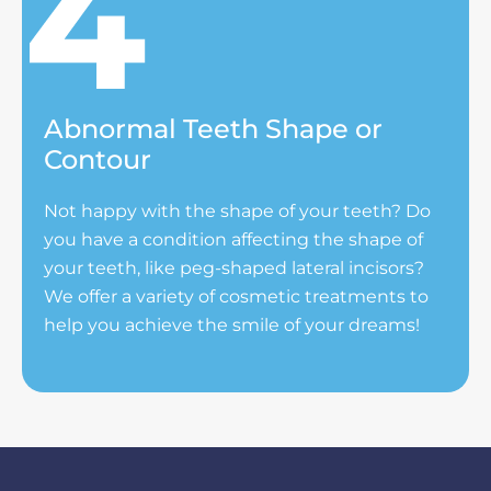
Abnormal Teeth Shape or
Contour
Not happy with the shape of your teeth? Do
you have a condition affecting the shape of
your teeth, like peg-shaped lateral incisors?
We offer a variety of cosmetic treatments to
help you achieve the smile of your dreams!