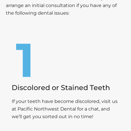
arrange an initial consultation if you have any of
the following dental issues:
Discolored or Stained Teeth
If your teeth have become discolored, visit us
at Pacific Northwest Dental for a chat, and
we’ll get you sorted out in no time!