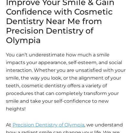
Improve Your Smile & Gain
Confidence with Cosmetic
Dentistry Near Me from
Precision Dentistry of
Olympia
You can’t underestimate how much a smile
impacts your appearance, self-esteem, and social
interaction. Whether you are unsatisfied with your
smile, the way you look, or the alignment of your
teeth, cosmetic dentistry offers a variety of
procedures that can completely transform your
smile and take your self-confidence to new
heights!
At
Precision Dentistry of Olympia
, we understand
how a radiant smile can change your life. We are