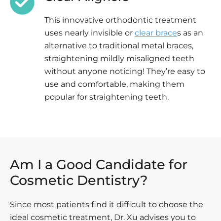
This innovative orthodontic treatment
uses nearly invisible or
clear brace
s as an
alternative to traditional metal braces,
straightening mildly misaligned teeth
without anyone noticing! They’re easy to
use and comfortable, making them
popular for straightening teeth.
Am I a Good Candidate for
Cosmetic Dentistry?
Since most patients find it difficult to choose the
ideal cosmetic treatment, Dr. Xu advises you to