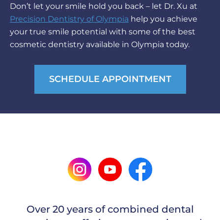
Don’t let your smile hold you back – let Dr. Xu at
Precision Dentistry of Olympia
help you achieve
your true smile potential with some of the best
cosmetic dentistry available in Olympia today.
SCHEDULE APPOINTMENT
Over 20 years of combined dental