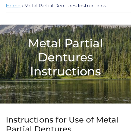
Home
› Metal Partial Dentures Instructions
Metal Partial
Dentures
Instructions
Instructions for Use of Metal
Partial Dentures