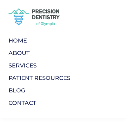
Skip
Skip
to
to
primary
main
navigation
content
Precision
Dentistry
Dentistry
of
HOME
Of
Your
Olympia
ABOUT
Terms
SERVICES
PATIENT RESOURCES
BLOG
CONTACT