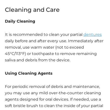
Cleaning and Care
Daily Cleaning
It is recommended to clean your partial
dentures
daily before and after every use. Immediately after
removal, use warm water (not to exceed
45°C/113°F) or toothpaste to remove remaining
saliva and debris from the device.
Using Cleaning Agents
For periodic removal of debris and maintenance,
you may use any mild over-the-counter cleaning
agents designed for oral devices. If needed, use a
soft bristle brush to clean the inside of your partial