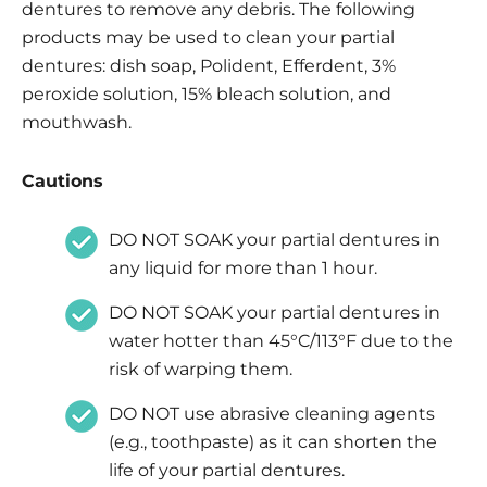
dentures to remove any debris. The following
products may be used to clean your partial
dentures: dish soap, Polident, Efferdent, 3%
peroxide solution, 15% bleach solution, and
mouthwash.
Cautions
DO NOT SOAK your partial dentures in
any liquid for more than 1 hour.
DO NOT SOAK your partial dentures in
water hotter than 45°C/113°F due to the
risk of warping them.
DO NOT use abrasive cleaning agents
(e.g., toothpaste) as it can shorten the
life of your partial dentures.