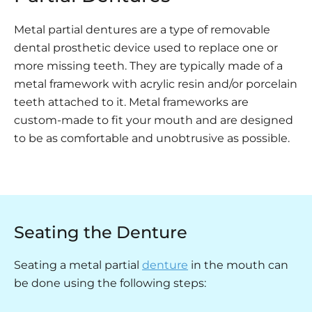
Metal partial dentures are a type of removable
dental prosthetic device used to replace one or
more missing teeth. They are typically made of a
metal framework with acrylic resin and/or porcelain
teeth attached to it. Metal frameworks are
custom-made to fit your mouth and are designed
to be as comfortable and unobtrusive as possible.
Seating the Denture
Seating a metal partial
denture
in the mouth can
be done using the following steps: