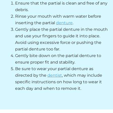
Ensure that the partial is clean and free of any
debris.
Rinse your mouth with warm water before
inserting the partial
denture
.
Gently place the partial denture in the mouth
and use your fingers to guide it into place.
Avoid using excessive force or pushing the
partial denture too far.
Gently bite down on the partial denture to
ensure proper fit and stability.
Be sure to wear your partial denture as
directed by the
dentist
, which may include
specific instructions on how long to wear it
each day and when to remove it.