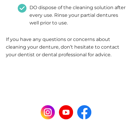
DO dispose of the cleaning solution after
every use. Rinse your partial dentures
well prior to use.
If you have any questions or concerns about
cleaning your denture, don’t hesitate to contact
your dentist or dental professional for advice.