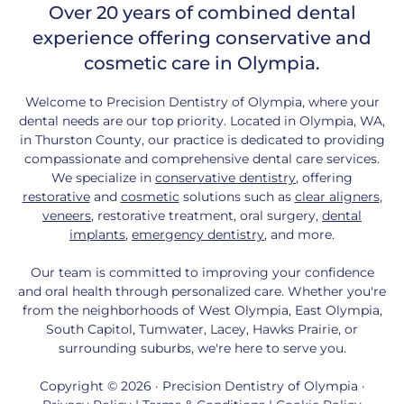
Over 20 years of combined dental
experience offering conservative and
cosmetic care in Olympia.
Welcome to Precision Dentistry of Olympia, where your
dental needs are our top priority. Located in Olympia, WA,
in Thurston County, our practice is dedicated to providing
compassionate and comprehensive dental care services.
We specialize in
conservative dentistry
, offering
restorative
and
cosmetic
solutions such as
clear aligners
,
veneers
, restorative treatment, oral surgery,
dental
implants
,
emergency dentistry
, and more.
Our team is committed to improving your confidence
and oral health through personalized care. Whether you're
from the neighborhoods of West Olympia, East Olympia,
South Capitol, Tumwater, Lacey, Hawks Prairie, or
surrounding suburbs, we're here to serve you.
Copyright © 2026 · Precision Dentistry of Olympia ·